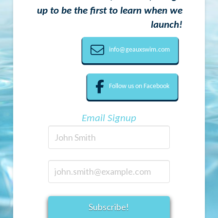
up to be the first to learn when we
launch!
info@geauxswim.com
Follow us on Facebook
Email Signup