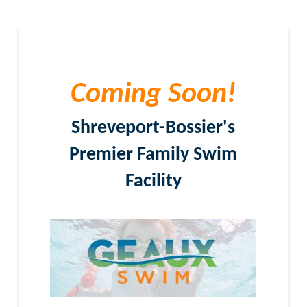
Coming Soon!
Shreveport-Bossier's
Premier Family Swim
Facility