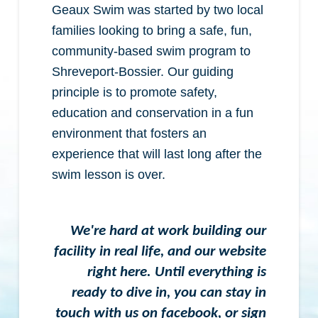
Geaux Swim was started by two local
families looking to bring a safe, fun,
community-based swim program to
Shreveport-Bossier. Our guiding
principle is to promote safety,
education and conservation in a fun
environment that fosters an
experience that will last long after the
swim lesson is over.
We're hard at work building our
facility in real life, and our website
right here. Until everything is
ready to dive in, you can stay in
touch with us on facebook, or sign